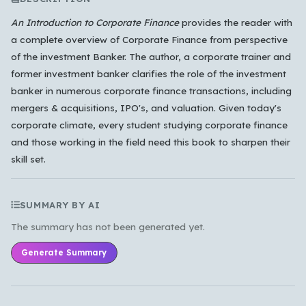
An Introduction to Corporate Finance
provides the reader with
a complete overview of Corporate Finance from perspective
Which languages of books would you like to see on
of the investment Banker. The author, a corporate trainer and
the main feed?
former investment banker clarifies the role of the investment
All Languages
English
Español
Français
banker in numerous corporate finance transactions, including
mergers & acquisitions, IPO's, and valuation. Given today's
Português
हिन्दी
العربية
中文
日本語
corporate climate, every student studying corporate finance
한국어
and those working in the field need this book to sharpen their
skill set.
Cancel
OK
SUMMARY BY AI
The summary has not been generated yet.
Generate Summary