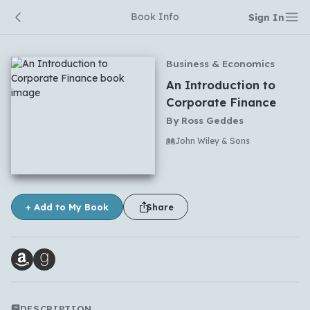
Book Info
Sign In
Business & Economics
An Introduction to
Corporate Finance
By
Ross Geddes
John Wiley & Sons
No comments yet
+ Add to My Book
Share
DESCRIPTION