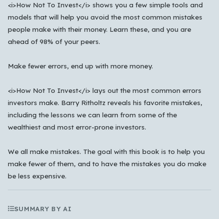
<i>How Not To Invest</i> shows you a few simple tools and
한국어
models that will help you avoid the most common mistakes
people make with their money. Learn these, and you are
ahead of 98% of your peers.
Cancel
OK
Make fewer errors, end up with more money.
<i>How Not To Invest</i> lays out the most common errors
investors make. Barry Ritholtz reveals his favorite mistakes,
including the lessons we can learn from some of the
wealthiest and most error-prone investors.
We all make mistakes. The goal with this book is to help you
make fewer of them, and to have the mistakes you do make
be less expensive.
SUMMARY BY AI