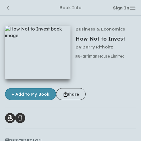
Book Info
Sign In
Business & Economics
How Not to Invest
By
Barry Ritholtz
Harriman House Limited
No comments yet
+ Add to My Book
Share
DESCRIPTION