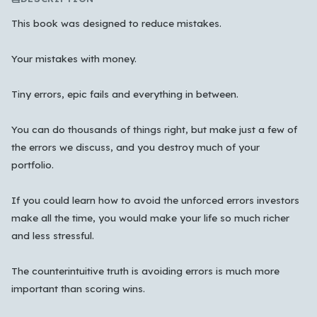
This book was designed to reduce mistakes.
Your mistakes with money.
Tiny errors, epic fails and everything in between.
You can do thousands of things right, but make just a few of
the errors we discuss, and you destroy much of your
portfolio.
If you could learn how to avoid the unforced errors investors
make all the time, you would make your life so much richer
and less stressful.
Which languages of books would you like to see on
the main feed?
The counterintuitive truth is avoiding errors is much more
important than scoring wins.
All Languages
English
Español
Français
Português
हिन्दी
العربية
中文
日本語