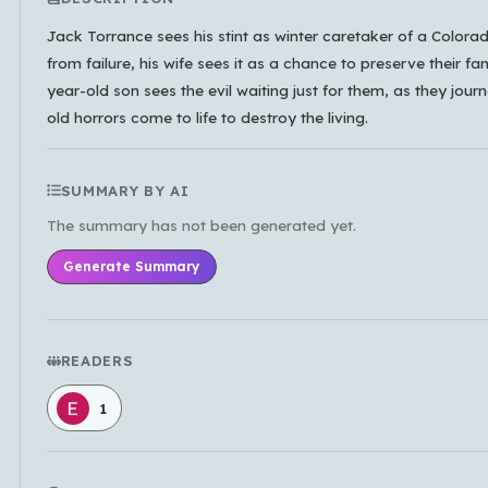
Which languages of books would you like to see on
Jack Torrance sees his stint as winter caretaker of a Color
the main feed?
from failure, his wife sees it as a chance to preserve their fam
year-old son sees the evil waiting just for them, as they jour
All Languages
English
Español
old horrors come to life to destroy the living.
Français
Português
हिन्दी
العربية
中文
日本語
한국어
SUMMARY BY AI
The summary has not been generated yet.
Cancel
OK
Generate Summary
READERS
1