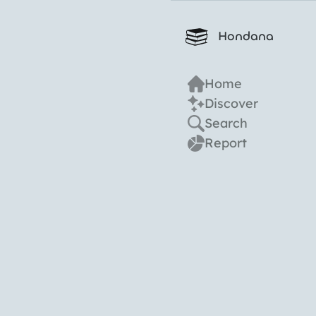
Hondana
Home
Discover
Search
Report