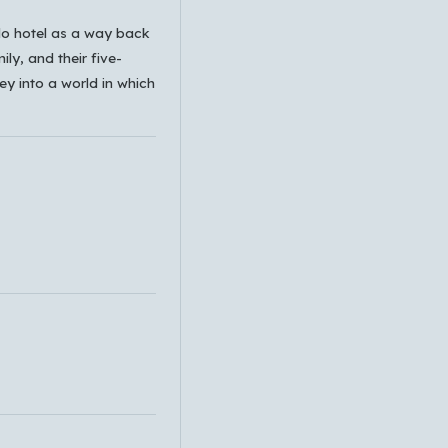
ado hotel as a way back
ily, and their five-
ney into a world in which