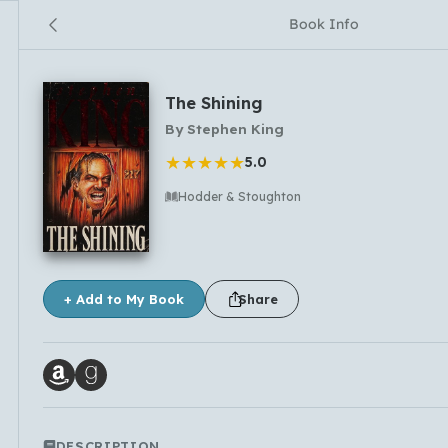
Book Info
The Shining
By
Stephen King
★
★
★
★
★
5.0
Hodder & Stoughton
No comments yet
+ Add to My Book
Share
DESCRIPTION