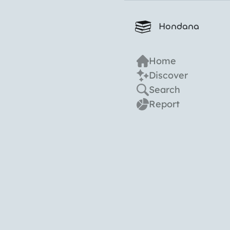
Hondana
Home
Discover
Search
Report