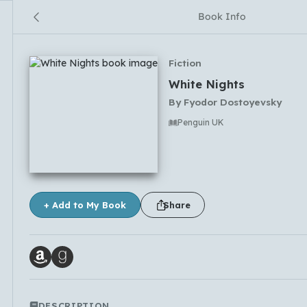
Book Info
Fiction
White Nights
By
Fyodor Dostoyevsky
Penguin UK
No comments yet
+ Add to My Book
Share
DESCRIPTION