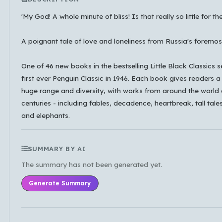
'My God! A whole minute of bliss! Is that really so little for th
A poignant tale of love and loneliness from Russia's foremost
Which languages of books would you like to see on
the main feed?
One of 46 new books in the bestselling Little Black Classics s
All Languages
English
Español
first ever Penguin Classic in 1946. Each book gives readers a 
huge range and diversity, with works from around the world
Français
Português
हिन्दी
العربية
中文
centuries - including fables, decadence, heartbreak, tall tales
日本語
한국어
and elephants.
Cancel
OK
SUMMARY BY AI
The summary has not been generated yet.
Generate Summary