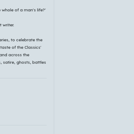
e whole of a man's life?'
 writer.
eries, to celebrate the
taste of the Classics'
 and across the
, satire, ghosts, battles