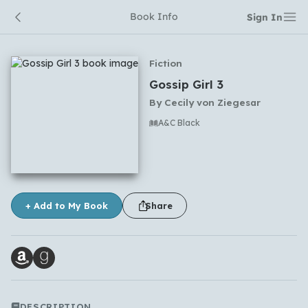
Book Info
Sign In
Fiction
Gossip Girl 3
By
Cecily von Ziegesar
A&C Black
No comments yet
+ Add to My Book
Share
DESCRIPTION