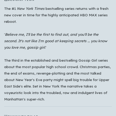
The #1
New York Times
bestselling series returns with a fresh
new cover in time for the highly anticipated HBO MAX series
reboot.
'
Believe me, I'll be the first to find out, and you'll be the
Which languages of books would you like to see on
second. It's not like I'm good at keeping secrets ... you know
the main feed?
you love me, gossip girl
.'
All Languages
English
Español
Français
The third in the established and bestselling Gossip Girl series
Português
हिन्दी
العربية
中文
日本語
about the most popular high school crowd. Christmas parties,
한국어
the end of exams, revenge-plotting and the most talked
about New Year's Eve party might spell big trouble for Upper
Cancel
OK
East Side's elite. Set in New York the narrative takes a
voyeuristic look into the troubled, raw and indulgent lives of
Manhattan's super-rich.