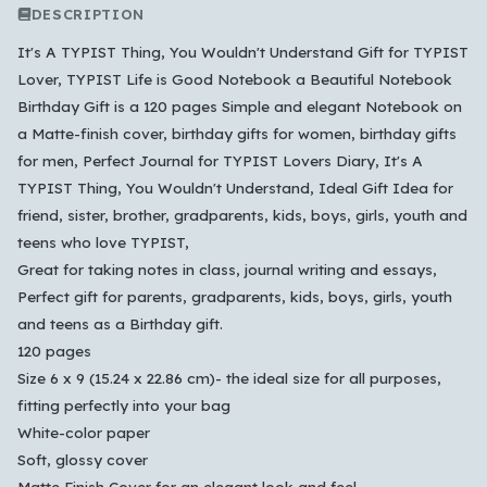
DESCRIPTION
It's A TYPIST Thing, You Wouldn't Understand Gift for TYPIST
Lover, TYPIST Life is Good Notebook a Beautiful Notebook
Birthday Gift is a 120 pages Simple and elegant Notebook on
a Matte-finish cover, birthday gifts for women, birthday gifts
for men, Perfect Journal for TYPIST Lovers Diary, It's A
TYPIST Thing, You Wouldn't Understand, Ideal Gift Idea for
friend, sister, brother, gradparents, kids, boys, girls, youth and
teens who love TYPIST,
Which languages of books would you like to see on
Great for taking notes in class, journal writing and essays,
the main feed?
Perfect gift for parents, gradparents, kids, boys, girls, youth
and teens as a Birthday gift.
All Languages
English
Español
Français
120 pages
Português
हिन्दी
العربية
中文
日本語
Size 6 x 9 (15.24 x 22.86 cm)- the ideal size for all purposes,
한국어
fitting perfectly into your bag
White-color paper
Soft, glossy cover
Cancel
OK
Matte Finish Cover for an elegant look and feel