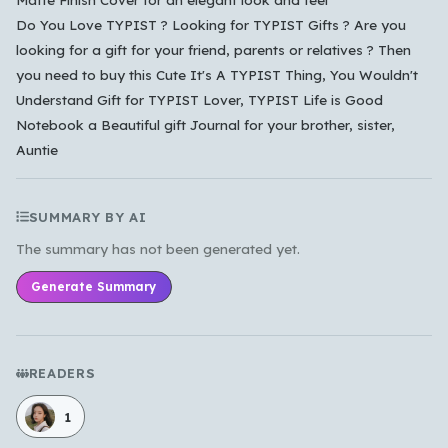
Do You Love TYPIST ? Looking for TYPIST Gifts ? Are you
looking for a gift for your friend, parents or relatives ? Then
you need to buy this Cute It's A TYPIST Thing, You Wouldn't
Understand Gift for TYPIST Lover, TYPIST Life is Good
Notebook a Beautiful gift Journal for your brother, sister,
Auntie
SUMMARY BY AI
The summary has not been generated yet.
Generate Summary
READERS
1