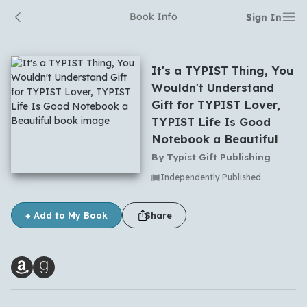
Book Info
Sign In
It's a TYPIST Thing, You
Wouldn't Understand
Gift for TYPIST Lover,
TYPIST Life Is Good
Notebook a Beautiful
By
Typist Gift Publishing
No comments yet
Independently Published
+ Add to My Book
Share