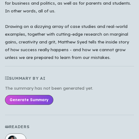
Cancel
OK
for business and politics, as well as for parents and students.
In other words, all of us.
Drawing on a dizzying array of case studies and real-world
examples, together with cutting-edge research on marginal
gains, creativity and grit, Matthew Syed tells the inside story
of how success really happens - and how we cannot grow
unless we are prepared to learn from our mistakes.
SUMMARY BY AI
The summary has not been generated yet.
Generate Summary
READERS