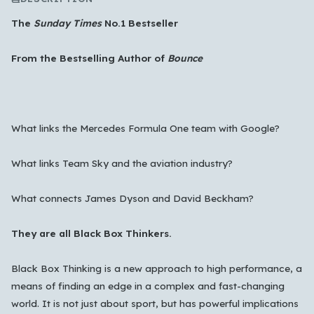
The
Sunday Times
No.1 Bestseller
From the Bestselling Author of
Bounce
What links the Mercedes Formula One team with Google?
What links Team Sky and the aviation industry?
Which languages of books would you like to see on
What connects James Dyson and David Beckham?
the main feed?
All Languages
English
Español
Français
They are all Black Box Thinkers.
Português
हिन्दी
العربية
中文
日本語
Black Box Thinking is a new approach to high performance, a
한국어
means of finding an edge in a complex and fast-changing
world. It is not just about sport, but has powerful implications