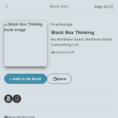
Book Info
Sign In
Psychology
Black Box Thinking
By
Matthew Syed, Matthew Syed
Consulting Ltd
Hachette UK
No comments yet
+ Add to My Book
Share
DESCRIPTION