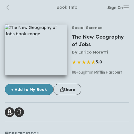
Book Info
Sign In
Social Science
The New Geography
of Jobs
By
Enrico Moretti
★
★
★
★
★
5.0
Houghton Mifflin Harcourt
No comments yet
+ Add to My Book
Share
DESCRIPTION