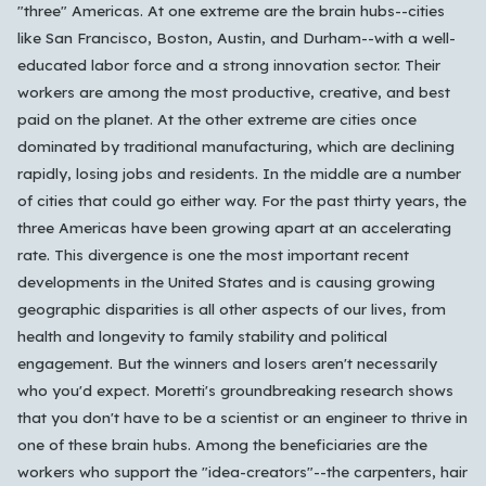
"three" Americas. At one extreme are the brain hubs--cities
like San Francisco, Boston, Austin, and Durham--with a well-
educated labor force and a strong innovation sector. Their
workers are among the most productive, creative, and best
Which languages of books would you like to see on
paid on the planet. At the other extreme are cities once
the main feed?
dominated by traditional manufacturing, which are declining
rapidly, losing jobs and residents. In the middle are a number
All Languages
English
Español
Français
of cities that could go either way. For the past thirty years, the
Português
हिन्दी
العربية
中文
日本語
three Americas have been growing apart at an accelerating
한국어
rate. This divergence is one the most important recent
developments in the United States and is causing growing
geographic disparities is all other aspects of our lives, from
Cancel
OK
health and longevity to family stability and political
engagement. But the winners and losers aren't necessarily
who you'd expect. Moretti's groundbreaking research shows
that you don't have to be a scientist or an engineer to thrive in
one of these brain hubs. Among the beneficiaries are the
workers who support the "idea-creators"--the carpenters, hair