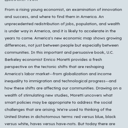
From a rising young economist, an examination of innovation
and success, and where to find them in America. An
unprecedented redistribution of jobs, population, and wealth
is under way in America, and it is likely to accelerate in the
years to come. America's new economic map shows growing
differences, not just between people but especially between
communities. In this important and persuasive book, U.C.
Berkeley economist Enrico Moretti provides a fresh
perspective on the tectonic shifts that are reshaping
America's labor market--from globalization and income
inequality to immigration and technological progress--and
how these shifts are affecting our communities. Drawing on a
wealth of stimulating new studies, Moretti uncovers what
smart policies may be appropriate to address the social
challenges that are arising. We're used to thinking of the
United States in dichotomous terms: red versus blue, black
versus white, haves versus have-nots. But today there are