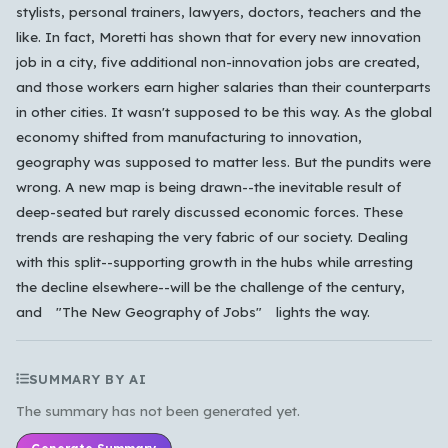
stylists, personal trainers, lawyers, doctors, teachers and the
like. In fact, Moretti has shown that for every new innovation
job in a city, five additional non-innovation jobs are created,
and those workers earn higher salaries than their counterparts
in other cities. It wasn't supposed to be this way. As the global
economy shifted from manufacturing to innovation,
geography was supposed to matter less. But the pundits were
wrong. A new map is being drawn--the inevitable result of
deep-seated but rarely discussed economic forces. These
trends are reshaping the very fabric of our society. Dealing
with this split--supporting growth in the hubs while arresting
the decline elsewhere--will be the challenge of the century,
and "The New Geography of Jobs" lights the way.
SUMMARY BY AI
The summary has not been generated yet.