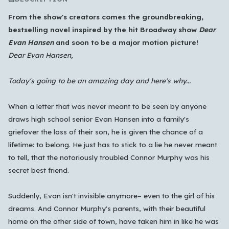
From the show's creators comes the groundbreaking,
bestselling novel inspired by the hit Broadway show
Dear
Evan Hansen
and soon to be a major motion picture!
Dear Evan Hansen,
Today's going to be an amazing day and here's why...
When a letter that was never meant to be seen by anyone
draws high school senior Evan Hansen into a family's
grief
over the loss of their son, he is given the chance of a
lifetime: to belong. He just has to stick to a lie he never meant
to tell, that the notoriously troubled Connor Murphy was his
secret best friend.
Which languages of books would you like to see on
the main feed?
Suddenly, Evan isn't invisible anymore– even to the girl of his
All Languages
English
Español
Français
dreams. And Connor Murphy's parents, with their beautiful
home on the other side of town, have taken him in like he was
Português
हिन्दी
العربية
中文
日本語