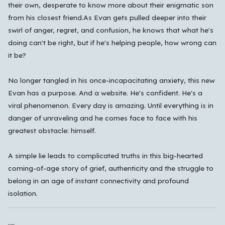
their own, desperate to know more about their enigmatic son
한국어
from his closest friend.
As Evan gets pulled deeper into their
swirl of anger, regret, and confusion, he knows that what he's
doing can't be right, but if he's helping people, how wrong can
Cancel
OK
it be?
No longer tangled in his once-incapacitating anxiety, this new
Evan has a purpose. And a website. He's confident. He's a
viral phenomenon. Every day is amazing. Until everything is in
danger of unraveling and he comes face to face with his
greatest obstacle: himself.
A simple lie leads to complicated truths in this big-hearted
coming-of-age story of grief, authenticity and the struggle to
belong in an age of instant connectivity and profound
isolation.