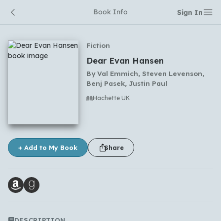
Book Info
Sign In
Fiction
Dear Evan Hansen
By
Val Emmich, Steven Levenson,
Benj Pasek, Justin Paul
Hachette UK
No comments yet
+ Add to My Book
Share
DESCRIPTION