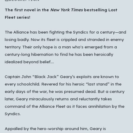
The first novel in the
New York Times
bestselling Lost
Fleet series!
The Alliance has been fighting the Syndics for a century—and
losing badly. Now its fleet is crippled and stranded in enemy
territory. Their only hope is a man who's emerged from a
century-long hibernation to find he has been heroically
idealized beyond belief....
Which languages of books would you like to see on
the main feed?
Captain John “Black Jack” Geary’s exploits are known to
All Languages
English
Español
Français
every schoolchild. Revered for his heroic “last stand” in the
early days of the war, he was presumed dead. But a century
Português
हिन्दी
العربية
中文
日本語
later, Geary miraculously returns and reluctantly takes
한국어
command of the Alliance Fleet as it faces annihilation by the
Syndics.
Cancel
OK
Appalled by the hero-worship around him, Geary is