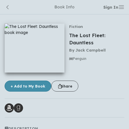
Book Info
Sign In
Fiction
The Lost Fleet:
Dauntless
By
Jack Campbell
Penguin
No comments yet
+ Add to My Book
Share
DESCRIPTION