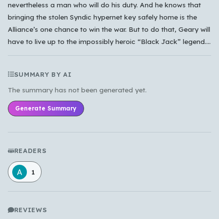
nevertheless a man who will do his duty. And he knows that
bringing the stolen Syndic hypernet key safely home is the
Alliance’s one chance to win the war. But to do that, Geary will
have to live up to the impossibly heroic “Black Jack” legend....
SUMMARY BY AI
The summary has not been generated yet.
Generate Summary
READERS
1
REVIEWS