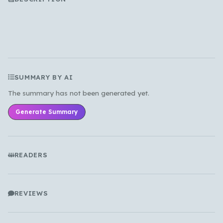
All Languages
English
Español
Français
Português
हिन्दी
العربية
中文
日本語
한국어
SUMMARY BY AI
Cancel
OK
The summary has not been generated yet.
Generate Summary
READERS
REVIEWS