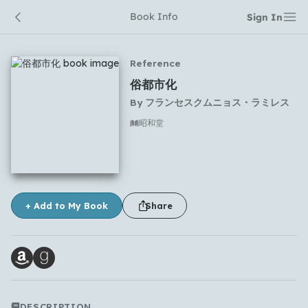
Book Info
Sign In
Reference
俗都市化
By
フランセスクムニョス・ラミレス
昭和堂
No comments yet
+ Add to My Book
Share
Which languages of books would you like to see on
the main feed?
DESCRIPTION