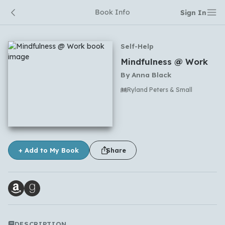
Book Info
Sign In
Self-Help
Mindfulness @ Work
By
Anna Black
Ryland Peters & Small
No comments yet
+ Add to My Book
Share
DESCRIPTION