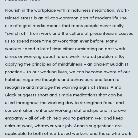
Flourish in the workplace with mindfulness meditation. Work-
related stress is an all-too-common part of modern life.The
rise of digital media means that many people never really
"switch off" from work and the culture of presenteeism causes
us to spend more time at work than ever before. Many
workers spend a lot of time either ruminating on past work
stress or worrying about future work-related problems. By
applying the principles of mindfulness – an ancient Buddhist
Which languages of books would you like to see on
practice – to our working lives, we can become aware of our
the main feed?
habitual negative thoughts and behaviours and learn to
All Languages
English
Español
Français
recognise and manage the warning signs of stress. Anna
Black suggests short and simple meditations that can be
Português
हिन्दी
العربية
中文
日本語
used throughout the working day to strengthen focus and
한국어
concentration, enhance working relationships and improve
empathy – all of which help you to perform well and keep
Cancel
OK
calm at work, whatever your job. Anna's suggestions are
applicable to both office-based workers and those who work