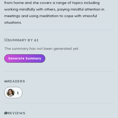
from home and she covers a range of topics including
working mindfully with others, paying mindful attention in
meetings and using meditation to cope with stressful
situations.
SUMMARY BY AI
The summary has not been generated yet.
Generate Summary
READERS
1
REVIEWS