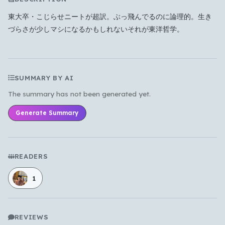
東大卒・こじらせニートが超訳。ぶっ飛んでるのに論理的。生き
Which languages of books would you like to see on
づらさが少しマシになるかもしれないそれが東洋哲学。
the main feed?
All Languages
English
Español
Français
Português
हिन्दी
العربية
中文
日本語
SUMMARY BY AI
한국어
The summary has not been generated yet.
Generate Summary
Cancel
OK
READERS
1
REVIEWS