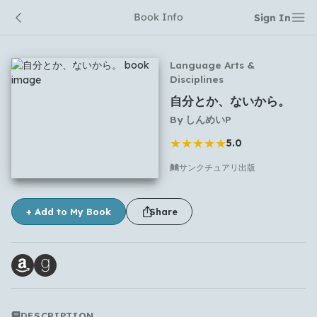
Book Info
Sign In
Language Arts &
Disciplines
自分とか、ないから。
By
しんめいP
★
★
★
★
★
5.0
サンクチュアリ出版
No comments yet
+ Add to My Book
Share
DESCRIPTION