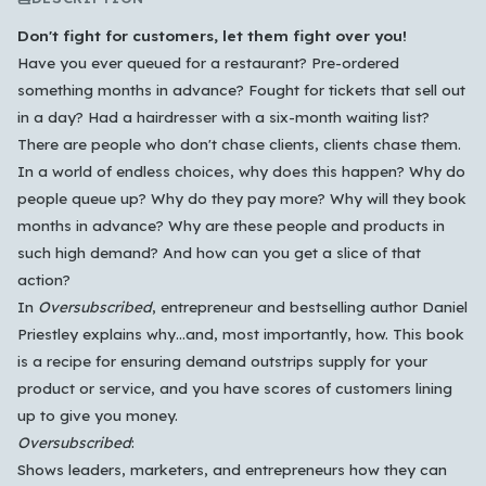
Don't fight for customers, let them fight over you!
Have you ever queued for a restaurant? Pre-ordered
something months in advance? Fought for tickets that sell out
in a day? Had a hairdresser with a six-month waiting list?
There are people who don't chase clients, clients chase them.
In a world of endless choices, why does this happen? Why do
people queue up? Why do they pay more? Why will they book
months in advance? Why are these people and products in
such high demand? And how can you get a slice of that
action?
In
Oversubscribed
, entrepreneur and bestselling author Daniel
Priestley explains why…and, most importantly, how. This book
is a recipe for ensuring demand outstrips supply for your
Which languages of books would you like to see on
product or service, and you have scores of customers lining
the main feed?
up to give you money.
All Languages
English
Español
Français
Oversubscribed
:
Shows leaders, marketers, and entrepreneurs how they can
Português
हिन्दी
العربية
中文
日本語