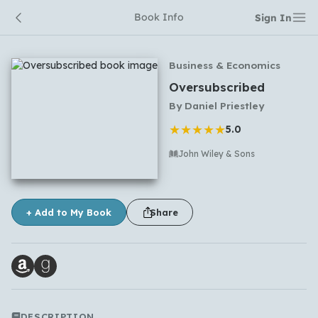
Book Info
Sign In
Business & Economics
Oversubscribed
By
Daniel Priestley
★
★
★
★
★
5.0
John Wiley & Sons
No comments yet
+ Add to My Book
Share
DESCRIPTION