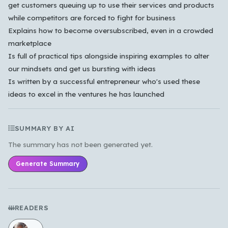
get customers queuing up to use their services and products
한국어
while competitors are forced to fight for business
Explains how to become oversubscribed, even in a crowded
marketplace
Cancel
OK
Is full of practical tips alongside inspiring examples to alter
our mindsets and get us bursting with ideas
Is written by a successful entrepreneur who's used these
ideas to excel in the ventures he has launched
SUMMARY BY AI
The summary has not been generated yet.
Generate Summary
READERS