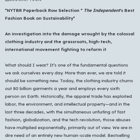
*NYTBR Paperback Row Selection *
The Independent
's
Best
Fashion Book on Sustainability*
An investigation into the damage wrought by the colossal
clothing industry and the grassroots, high-tech,
international movement fighting to reform it
What should I wear? It’s one of the fundamental questions
we ask ourselves every day. More than ever, we are told it
should be something new. Today, the clothing industry churns
out 80 billion garments a year and employs every sixth
person on Earth. Historically, the apparel trade has exploited
labor, the environment, and intellectual property—and in the
last three decades, with the simultaneous unfurling of fast
fashion, globalization, and the tech revolution, those abuses
Which languages of books would you like to see on
have multiplied exponentially, primarily out of view. We are in
the main feed?
dire need of an entirely new human-scale model. Bestselling