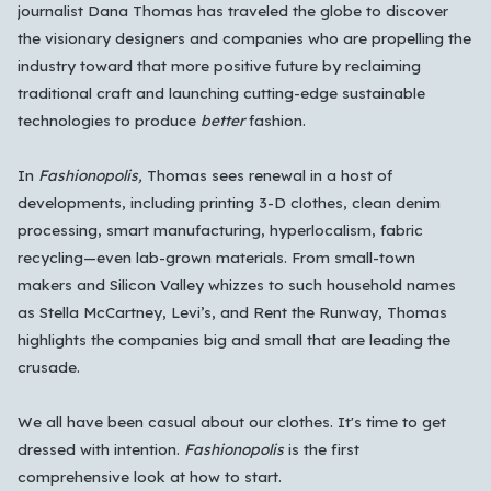
All Languages
English
Español
Français
journalist Dana Thomas has traveled the globe to discover
the visionary designers and companies who are propelling the
Português
हिन्दी
العربية
中文
日本語
industry toward that more positive future by reclaiming
한국어
traditional craft and launching cutting-edge sustainable
technologies to produce
better
fashion.
Cancel
OK
In
Fashionopolis,
Thomas sees renewal in a host of
developments, including printing 3-D clothes, clean denim
processing, smart manufacturing, hyperlocalism, fabric
recycling—even lab-grown materials. From small-town
makers and Silicon Valley whizzes to such household names
as Stella McCartney, Levi’s, and Rent the Runway, Thomas
highlights the companies big and small that are leading the
crusade.
We all have been casual about our clothes. It's time to get
dressed with intention.
Fashionopolis
is the first
comprehensive look at how to start.