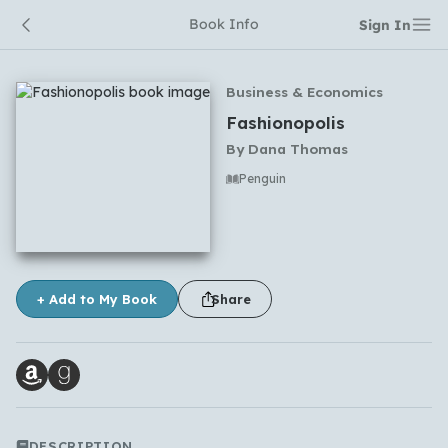
Book Info
Sign In
Business & Economics
Fashionopolis
By
Dana Thomas
Penguin
No comments yet
+ Add to My Book
Share
DESCRIPTION