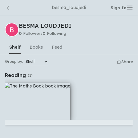
besma_loudjedi
Sign In
BESMA LOUDJEDI
0
Followers
0
Following
Shelf
Books
Feed
Share
Group by:
Reading
(
1
)
No comments yet
Which languages of books would you like to see on
the main feed?